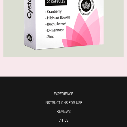
EXPERIENCE
INSTRUCTIONS FOR USE
REVIEWS
CITIES