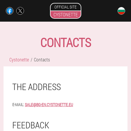
OFFICIAL SITE
CYSTONETTE
CONTACTS
Cystonette
Contacts
THE ADDRESS
E-MAIL:
SALE@BG-EN.CYSTONETTE.EU
FEEDBACK