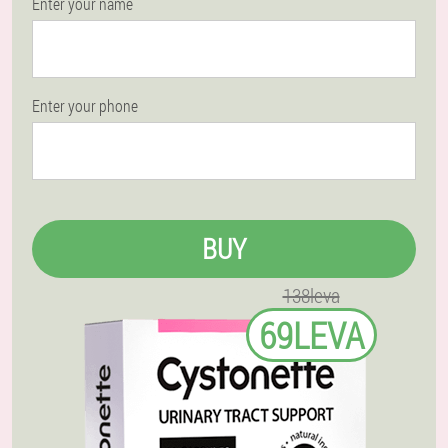
Enter your name
Enter your phone
BUY
138leva
69LEVA