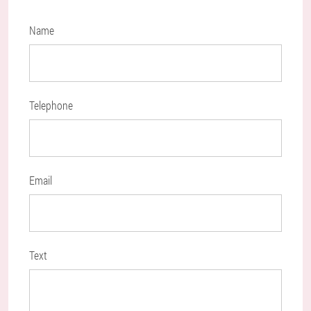
Name
Telephone
Email
Text