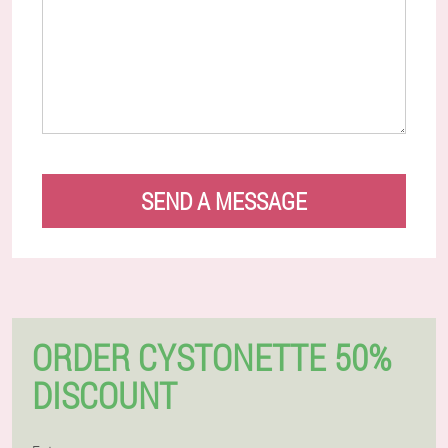
SEND A MESSAGE
ORDER CYSTONETTE 50%
DISCOUNT