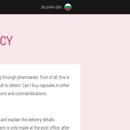
BULGARIA (EN)
ACY
through pharmacies. First of all, this is
ult to detect. Can I buy capsules in other
tions and contraindications.
and explain the delivery details -
nt is only made at the post office, after