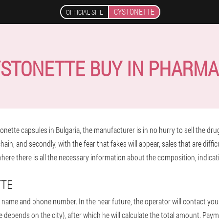
CYSTONETTE
OFFICIAL SITE
STONETTE BUY IN PHARM
nette capsules in Bulgaria, the manufacturer is in no hurry to sell the drug 
ain, and secondly, with the fear that fakes will appear, sales that are diffic
 where there is all the necessary information about the composition, indica
TTE
ur name and phone number. In the near future, the operator will contact you 
e depends on the city), after which he will calculate the total amount. Payme