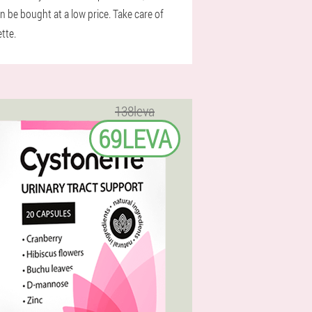
 be bought at a low price. Take care of
tte.
138leva
69LEVA