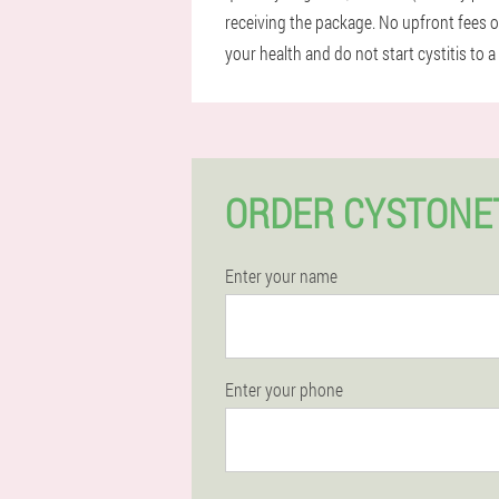
receiving the package. No upfront fees o
your health and do not start cystitis to 
ORDER CYSTONE
Enter your name
Enter your phone