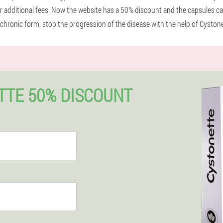
r additional fees. Now the website has a 50% discount and the capsules can
a chronic form, stop the progression of the disease with the help of Cystone
TTE 50% DISCOUNT