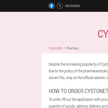
RECOMMEND
CY
Cystonette
Pharmacy
Despite the increasing popularity of Cysto
due to the policy of the pharmaceutical ch
stores? No, only on the official website,
HOW TO ORDER CYSTONE
To order, fill out the application with yo
quantity of goods, address (delivery pric