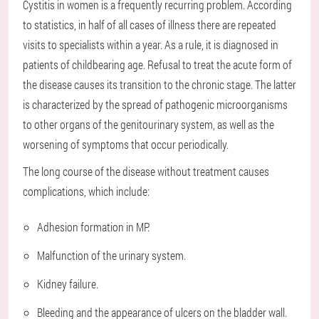
Cystitis in women is a frequently recurring problem. According
to statistics, in half of all cases of illness there are repeated
visits to specialists within a year. As a rule, it is diagnosed in
patients of childbearing age. Refusal to treat the acute form of
the disease causes its transition to the chronic stage. The latter
is characterized by the spread of pathogenic microorganisms
to other organs of the genitourinary system, as well as the
worsening of symptoms that occur periodically.
The long course of the disease without treatment causes
complications, which include:
Adhesion formation in MP.
Malfunction of the urinary system.
Kidney failure.
Bleeding and the appearance of ulcers on the bladder wall.