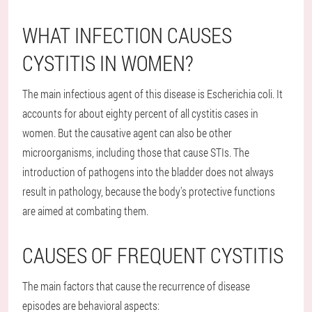
WHAT INFECTION CAUSES
CYSTITIS IN WOMEN?
The main infectious agent of this disease is Escherichia coli. It
accounts for about eighty percent of all cystitis cases in
women. But the causative agent can also be other
microorganisms, including those that cause STIs. The
introduction of pathogens into the bladder does not always
result in pathology, because the body's protective functions
are aimed at combating them.
CAUSES OF FREQUENT CYSTITIS
The main factors that cause the recurrence of disease
episodes are behavioral aspects: