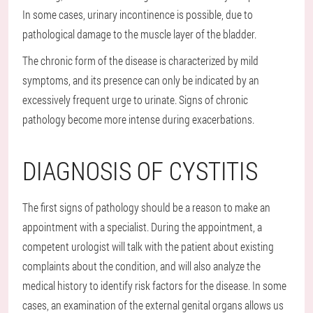
In some cases, urinary incontinence is possible, due to
pathological damage to the muscle layer of the bladder.
The chronic form of the disease is characterized by mild
symptoms, and its presence can only be indicated by an
excessively frequent urge to urinate. Signs of chronic
pathology become more intense during exacerbations.
DIAGNOSIS OF CYSTITIS
The first signs of pathology should be a reason to make an
appointment with a specialist. During the appointment, a
competent urologist will talk with the patient about existing
complaints about the condition, and will also analyze the
medical history to identify risk factors for the disease. In some
cases, an examination of the external genital organs allows us