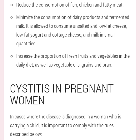
Reduce the consumption of fish, chicken and fatty meat.
Minimize the consumption of dairy products and fermented
milk. It is allowed to consume unsalted and low-fat cheese,
low-fat yogurt and cottage cheese, and milk in small
quantities.
Increase the proportion of fresh fruits and vegetables in the
daily diet, as well as vegetable oils, grains and bran.
CYSTITIS IN PREGNANT
WOMEN
In cases where the disease is diagnosed in a woman who is
carrying a child, it is important to comply with the rules
described below: