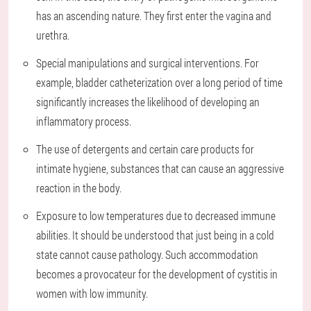
has an ascending nature. They first enter the vagina and
urethra.
Special manipulations and surgical interventions. For
example, bladder catheterization over a long period of time
significantly increases the likelihood of developing an
inflammatory process.
The use of detergents and certain care products for
intimate hygiene, substances that can cause an aggressive
reaction in the body.
Exposure to low temperatures due to decreased immune
abilities. It should be understood that just being in a cold
state cannot cause pathology. Such accommodation
becomes a provocateur for the development of cystitis in
women with low immunity.