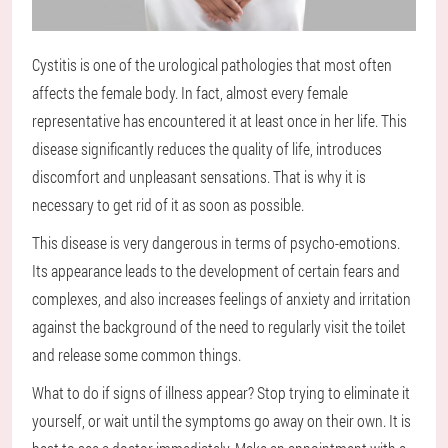
Cystitis is one of the urological pathologies that most often
affects the female body. In fact, almost every female
representative has encountered it at least once in her life. This
disease significantly reduces the quality of life, introduces
discomfort and unpleasant sensations. That is why it is
necessary to get rid of it as soon as possible.
This disease is very dangerous in terms of psycho-emotions.
Its appearance leads to the development of certain fears and
complexes, and also increases feelings of anxiety and irritation
against the background of the need to regularly visit the toilet
and release some common things.
What to do if signs of illness appear? Stop trying to eliminate it
yourself, or wait until the symptoms go away on their own. It is