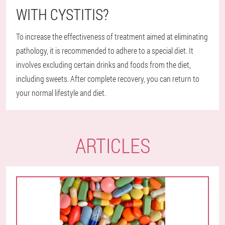
WITH CYSTITIS?
To increase the effectiveness of treatment aimed at eliminating
pathology, it is recommended to adhere to a special diet. It
involves excluding certain drinks and foods from the diet,
including sweets. After complete recovery, you can return to
your normal lifestyle and diet.
ARTICLES