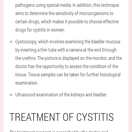
pathogens using special media. In addition, this technique
aims to determine the sensitivity of microorganisms to
certain drugs, which makes it possible to choose effective
drugs for cystitis in women.
Cystoscopy, which involves examining the bladder mucosa
by inserting a thin tube with a camera at the end through
the urethra. The picture is displayed on the monitor, and the
doctor has the opportunity to assess the condition of the
tissue. Tissue samples can be taken for further histological
examination.
Ultrasound examination of the kidneys and bladder.
TREATMENT OF CYSTITIS