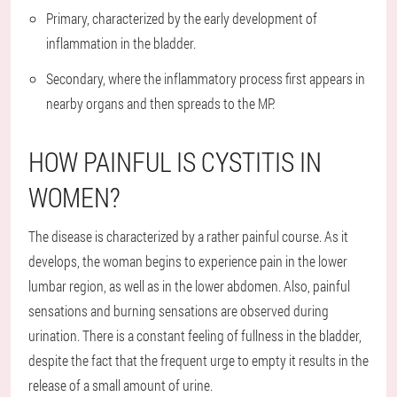
Primary, characterized by the early development of
inflammation in the bladder.
Secondary, where the inflammatory process first appears in
nearby organs and then spreads to the MP.
HOW PAINFUL IS CYSTITIS IN
WOMEN?
The disease is characterized by a rather painful course. As it
develops, the woman begins to experience pain in the lower
lumbar region, as well as in the lower abdomen. Also, painful
sensations and burning sensations are observed during
urination. There is a constant feeling of fullness in the bladder,
despite the fact that the frequent urge to empty it results in the
release of a small amount of urine.