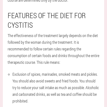
course are determined only by the doctor.
FEATURES OF THE DIET FOR
CYSTITIS
The effectiveness of the treatment largely depends on the diet
followed by the woman during the treatment. It is
recommended to follow certain rules regarding the
consumption of certain foods and drinks throughout the entire
therapeutic course. This rule means:
Exclusion of spices, marinades, smoked meats and pickles.
You should also avoid sweets and fried foods. You should
try to reduce your salt intake as much as possible. Alcoholic
and carbonated drinks, as well as tea and coffee should be
prohibited.