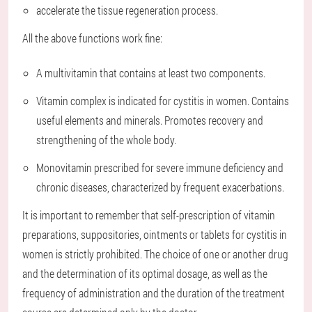
accelerate the tissue regeneration process.
All the above functions work fine:
A multivitamin that contains at least two components.
Vitamin complex is indicated for cystitis in women. Contains
useful elements and minerals. Promotes recovery and
strengthening of the whole body.
Monovitamin prescribed for severe immune deficiency and
chronic diseases, characterized by frequent exacerbations.
It is important to remember that self-prescription of vitamin
preparations, suppositories, ointments or tablets for cystitis in
women is strictly prohibited. The choice of one or another drug
and the determination of its optimal dosage, as well as the
frequency of administration and the duration of the treatment