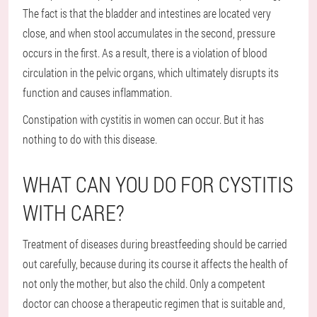
The fact is that the bladder and intestines are located very
close, and when stool accumulates in the second, pressure
occurs in the first. As a result, there is a violation of blood
circulation in the pelvic organs, which ultimately disrupts its
function and causes inflammation.
Constipation with cystitis in women can occur. But it has
nothing to do with this disease.
WHAT CAN YOU DO FOR CYSTITIS
WITH CARE?
Treatment of diseases during breastfeeding should be carried
out carefully, because during its course it affects the health of
not only the mother, but also the child. Only a competent
doctor can choose a therapeutic regimen that is suitable and,