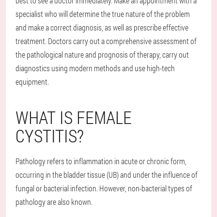
best to see a doctor immediately. Make an appointment with a
specialist who will determine the true nature of the problem
and make a correct diagnosis, as well as prescribe effective
treatment. Doctors carry out a comprehensive assessment of
the pathological nature and prognosis of therapy, carry out
diagnostics using modern methods and use high-tech
equipment.
WHAT IS FEMALE
CYSTITIS?
Pathology refers to inflammation in acute or chronic form,
occurring in the bladder tissue (UB) and under the influence of
fungal or bacterial infection. However, non-bacterial types of
pathology are also known.