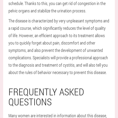
schedule. Thanks to this, you can get rid of congestion in the
pelvic organs and stabilize the urination process.
The disease is characterized by very unpleasant symptoms and
a rapid course, which significantly reduces the level of quality
of life. However, an efficient approach to its treatment allows
you to quickly forget about pain, discomfort and other
symptoms, and also prevent the development of unwanted
complications. Specialists will provide a professional approach
to the diagnosis and treatment of cystitis, and will also tell you
about the rules of behavior necessary to prevent this disease.
FREQUENTLY ASKED
QUESTIONS
Many women are interested in information about this disease,