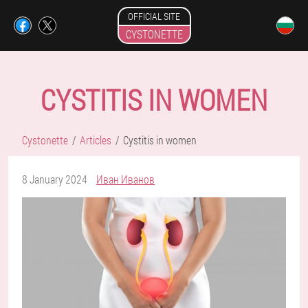
OFFICIAL SITE
CYSTONETTE
CYSTITIS IN WOMEN
Cystonette
Articles
Cystitis in women
8 January 2024
Иван Иванов