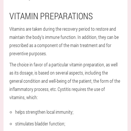
VITAMIN PREPARATIONS
Vitamins are taken during the recovery period to restore and
maintain the body's immune function. In addition, they can be
prescribed as a component of the main treatment and for
preventive purposes.
The choice in favor of a particular vitamin preparation, as well
as its dosage, is based on several aspects, including the
general condition and well-being of the patient, the form of the
inflammatory process, etc. Cystitis requires the use of
vitamins, which:
helps strengthen local immunity;
stimulates bladder function;