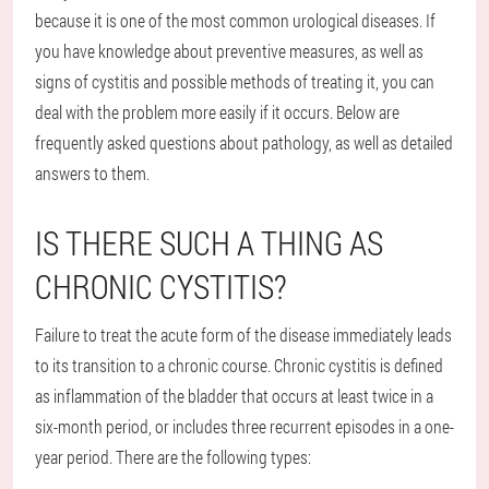
because it is one of the most common urological diseases. If
you have knowledge about preventive measures, as well as
signs of cystitis and possible methods of treating it, you can
deal with the problem more easily if it occurs. Below are
frequently asked questions about pathology, as well as detailed
answers to them.
IS THERE SUCH A THING AS
CHRONIC CYSTITIS?
Failure to treat the acute form of the disease immediately leads
to its transition to a chronic course. Chronic cystitis is defined
as inflammation of the bladder that occurs at least twice in a
six-month period, or includes three recurrent episodes in a one-
year period. There are the following types: