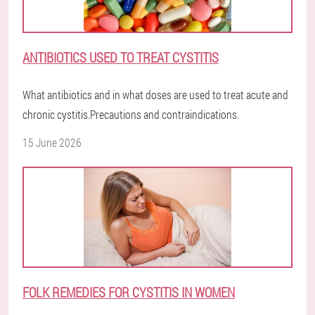
ANTIBIOTICS USED TO TREAT CYSTITIS
What antibiotics and in what doses are used to treat acute and
chronic cystitis.Precautions and contraindications.
15 June 2026
FOLK REMEDIES FOR CYSTITIS IN WOMEN