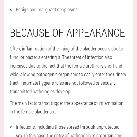
Benign and malignant neoplasms.
BECAUSE OF APPEARANCE
Often, inflammation of the lining of the bladder occurs due to
fungi or bacteria entering it. The threat of infection also
increases due to the fact that the female urethra is short and
wide, allowing pathogenic organisms to easily enter the urinary
tract if intimate hygiene rules are not followed or sexually
transmitted pathologies develop.
The main factors that trigger the appearance of inflammation
in the female bladder are:
Infections, including those spread through unprotected
sex. In this case, the entry of pathogenic microorganisms