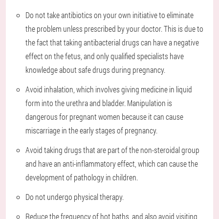
Do not take antibiotics on your own initiative to eliminate
the problem unless prescribed by your doctor. This is due to
the fact that taking antibacterial drugs can have a negative
effect on the fetus, and only qualified specialists have
knowledge about safe drugs during pregnancy.
Avoid inhalation, which involves giving medicine in liquid
form into the urethra and bladder. Manipulation is
dangerous for pregnant women because it can cause
miscarriage in the early stages of pregnancy.
Avoid taking drugs that are part of the non-steroidal group
and have an anti-inflammatory effect, which can cause the
development of pathology in children.
Do not undergo physical therapy.
Reduce the frequency of hot baths, and also avoid visiting