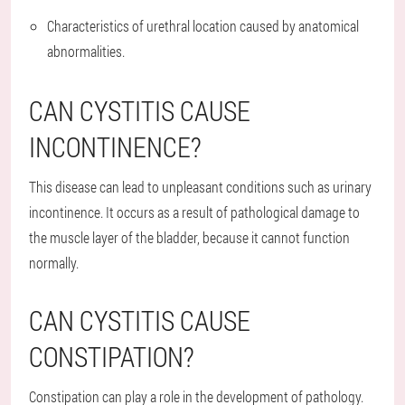
Characteristics of urethral location caused by anatomical
abnormalities.
CAN CYSTITIS CAUSE
INCONTINENCE?
This disease can lead to unpleasant conditions such as urinary
incontinence. It occurs as a result of pathological damage to
the muscle layer of the bladder, because it cannot function
normally.
CAN CYSTITIS CAUSE
CONSTIPATION?
Constipation can play a role in the development of pathology.