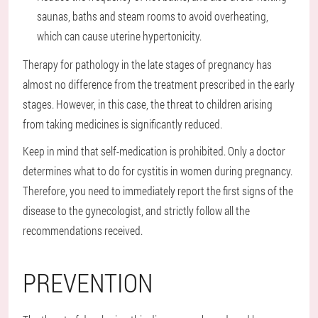
saunas, baths and steam rooms to avoid overheating,
which can cause uterine hypertonicity.
Therapy for pathology in the late stages of pregnancy has
almost no difference from the treatment prescribed in the early
stages. However, in this case, the threat to children arising
from taking medicines is significantly reduced.
Keep in mind that self-medication is prohibited. Only a doctor
determines what to do for cystitis in women during pregnancy.
Therefore, you need to immediately report the first signs of the
disease to the gynecologist, and strictly follow all the
recommendations received.
PREVENTION