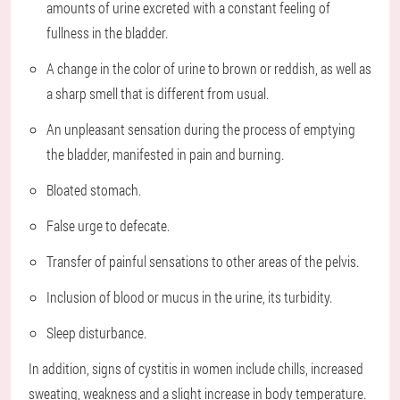
amounts of urine excreted with a constant feeling of
fullness in the bladder.
A change in the color of urine to brown or reddish, as well as
a sharp smell that is different from usual.
An unpleasant sensation during the process of emptying
the bladder, manifested in pain and burning.
Bloated stomach.
False urge to defecate.
Transfer of painful sensations to other areas of the pelvis.
Inclusion of blood or mucus in the urine, its turbidity.
Sleep disturbance.
In addition, signs of cystitis in women include chills, increased
sweating, weakness and a slight increase in body temperature.