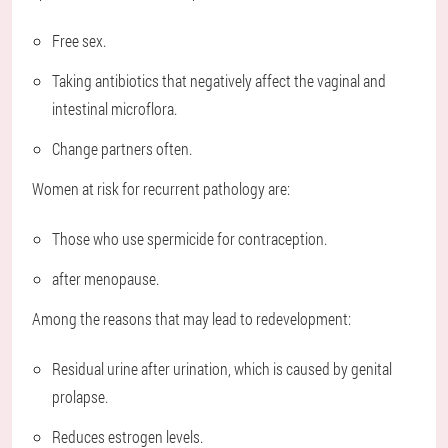
Free sex.
Taking antibiotics that negatively affect the vaginal and
intestinal microflora.
Change partners often.
Women at risk for recurrent pathology are:
Those who use spermicide for contraception.
after menopause.
Among the reasons that may lead to redevelopment:
Residual urine after urination, which is caused by genital
prolapse.
Reduces estrogen levels.