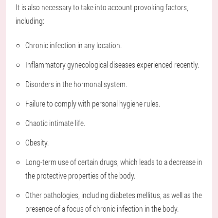
It is also necessary to take into account provoking factors,
including:
Chronic infection in any location.
Inflammatory gynecological diseases experienced recently.
Disorders in the hormonal system.
Failure to comply with personal hygiene rules.
Chaotic intimate life.
Obesity.
Long-term use of certain drugs, which leads to a decrease in
the protective properties of the body.
Other pathologies, including diabetes mellitus, as well as the
presence of a focus of chronic infection in the body.