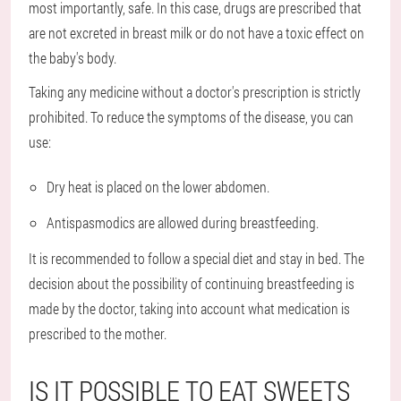
most importantly, safe. In this case, drugs are prescribed that
are not excreted in breast milk or do not have a toxic effect on
the baby's body.
Taking any medicine without a doctor's prescription is strictly
prohibited. To reduce the symptoms of the disease, you can
use:
Dry heat is placed on the lower abdomen.
Antispasmodics are allowed during breastfeeding.
It is recommended to follow a special diet and stay in bed. The
decision about the possibility of continuing breastfeeding is
made by the doctor, taking into account what medication is
prescribed to the mother.
IS IT POSSIBLE TO EAT SWEETS