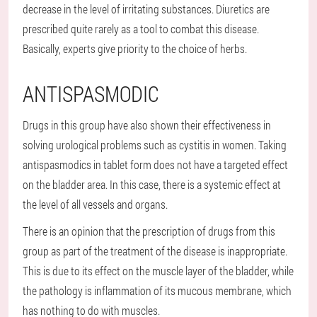
decrease in the level of irritating substances. Diuretics are
prescribed quite rarely as a tool to combat this disease.
Basically, experts give priority to the choice of herbs.
ANTISPASMODIC
Drugs in this group have also shown their effectiveness in
solving urological problems such as cystitis in women. Taking
antispasmodics in tablet form does not have a targeted effect
on the bladder area. In this case, there is a systemic effect at
the level of all vessels and organs.
There is an opinion that the prescription of drugs from this
group as part of the treatment of the disease is inappropriate.
This is due to its effect on the muscle layer of the bladder, while
the pathology is inflammation of its mucous membrane, which
has nothing to do with muscles.