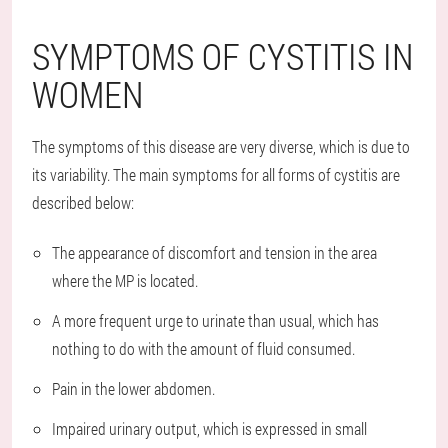
SYMPTOMS OF CYSTITIS IN
WOMEN
The symptoms of this disease are very diverse, which is due to
its variability. The main symptoms for all forms of cystitis are
described below:
The appearance of discomfort and tension in the area
where the MP is located.
A more frequent urge to urinate than usual, which has
nothing to do with the amount of fluid consumed.
Pain in the lower abdomen.
Impaired urinary output, which is expressed in small