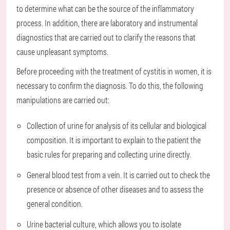
to determine what can be the source of the inflammatory
process. In addition, there are laboratory and instrumental
diagnostics that are carried out to clarify the reasons that
cause unpleasant symptoms.
Before proceeding with the treatment of cystitis in women, it is
necessary to confirm the diagnosis. To do this, the following
manipulations are carried out:
Collection of urine for analysis of its cellular and biological
composition. It is important to explain to the patient the
basic rules for preparing and collecting urine directly.
General blood test from a vein. It is carried out to check the
presence or absence of other diseases and to assess the
general condition.
Urine bacterial culture, which allows you to isolate