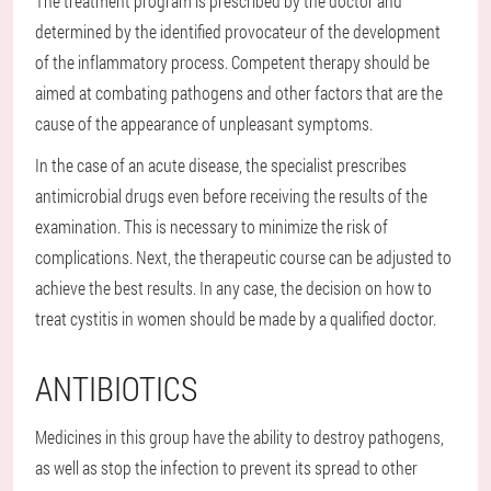
The treatment program is prescribed by the doctor and
determined by the identified provocateur of the development
of the inflammatory process. Competent therapy should be
aimed at combating pathogens and other factors that are the
cause of the appearance of unpleasant symptoms.
In the case of an acute disease, the specialist prescribes
antimicrobial drugs even before receiving the results of the
examination. This is necessary to minimize the risk of
complications. Next, the therapeutic course can be adjusted to
achieve the best results. In any case, the decision on how to
treat cystitis in women should be made by a qualified doctor.
ANTIBIOTICS
Medicines in this group have the ability to destroy pathogens,
as well as stop the infection to prevent its spread to other