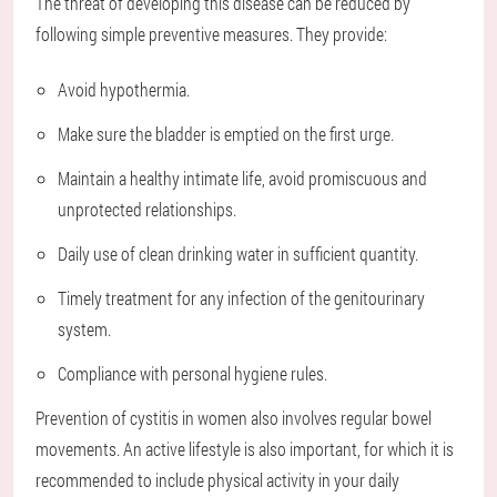
The threat of developing this disease can be reduced by
following simple preventive measures. They provide:
Avoid hypothermia.
Make sure the bladder is emptied on the first urge.
Maintain a healthy intimate life, avoid promiscuous and
unprotected relationships.
Daily use of clean drinking water in sufficient quantity.
Timely treatment for any infection of the genitourinary
system.
Compliance with personal hygiene rules.
Prevention of cystitis in women also involves regular bowel
movements. An active lifestyle is also important, for which it is
recommended to include physical activity in your daily