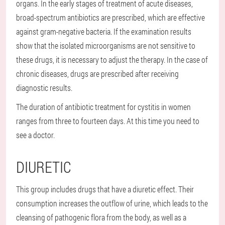
organs. In the early stages of treatment of acute diseases,
broad-spectrum antibiotics are prescribed, which are effective
against gram-negative bacteria. If the examination results
show that the isolated microorganisms are not sensitive to
these drugs, it is necessary to adjust the therapy. In the case of
chronic diseases, drugs are prescribed after receiving
diagnostic results.
The duration of antibiotic treatment for cystitis in women
ranges from three to fourteen days. At this time you need to
see a doctor.
DIURETIC
This group includes drugs that have a diuretic effect. Their
consumption increases the outflow of urine, which leads to the
cleansing of pathogenic flora from the body, as well as a