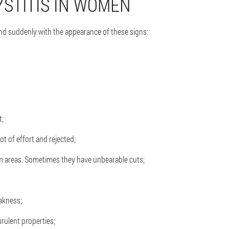
STITIS IN WOMEN
and suddenly with the appearance of these signs:
t;
t of effort and rejected;
um areas. Sometimes they have unbearable cuts;
eakness;
rulent properties;