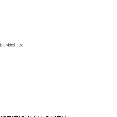
is divided into: