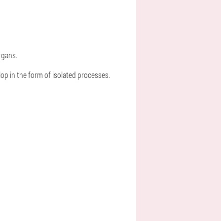
rgans.
op in the form of isolated processes.