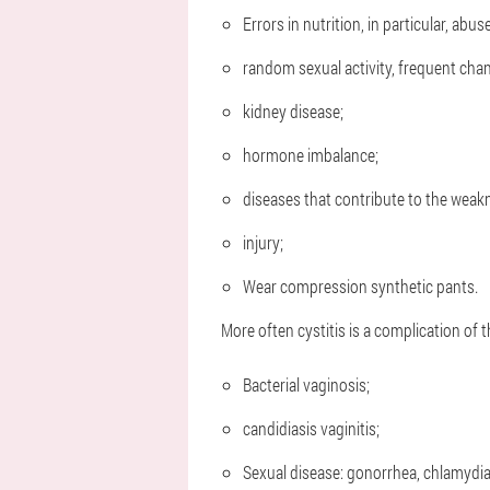
Errors in nutrition, in particular, abus
random sexual activity, frequent cha
kidney disease;
hormone imbalance;
diseases that contribute to the weak
injury;
Wear compression synthetic pants.
More often cystitis is a complication of t
Bacterial vaginosis;
candidiasis vaginitis;
Sexual disease: gonorrhea, chlamydi