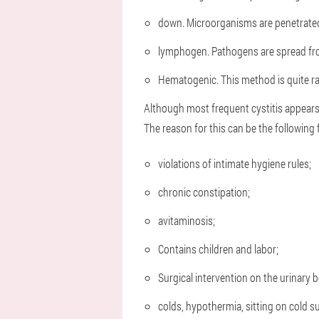
down. Microorganisms are penetrated
lymphogen. Pathogens are spread fro
Hematogenic. This method is quite ra
Although most frequent cystitis appears
The reason for this can be the following 
violations of intimate hygiene rules;
chronic constipation;
avitaminosis;
Contains children and labor;
Surgical intervention on the urinary 
colds, hypothermia, sitting on cold s