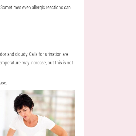
 Sometimes even allergic reactions can
odor and cloudy. Calls for urination are
emperature may increase, but this is not
ase.