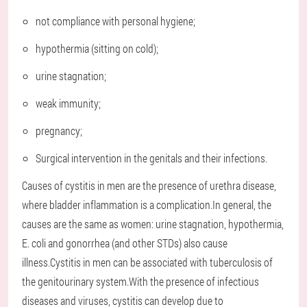
not compliance with personal hygiene;
hypothermia (sitting on cold);
urine stagnation;
weak immunity;
pregnancy;
Surgical intervention in the genitals and their infections.
Causes of cystitis in men are the presence of urethra disease,
where bladder inflammation is a complication.In general, the
causes are the same as women: urine stagnation, hypothermia,
E. coli and gonorrhea (and other STDs) also cause
illness.Cystitis in men can be associated with tuberculosis of
the genitourinary system.With the presence of infectious
diseases and viruses, cystitis can develop due to