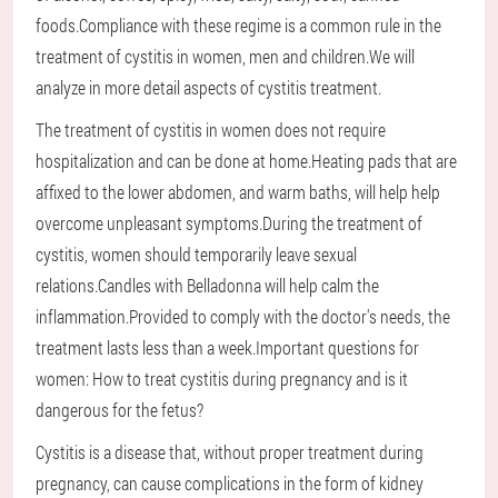
foods.Compliance with these regime is a common rule in the
treatment of cystitis in women, men and children.We will
analyze in more detail aspects of cystitis treatment.
The treatment of cystitis in women does not require
hospitalization and can be done at home.Heating pads that are
affixed to the lower abdomen, and warm baths, will help help
overcome unpleasant symptoms.During the treatment of
cystitis, women should temporarily leave sexual
relations.Candles with Belladonna will help calm the
inflammation.Provided to comply with the doctor's needs, the
treatment lasts less than a week.Important questions for
women: How to treat cystitis during pregnancy and is it
dangerous for the fetus?
Cystitis is a disease that, without proper treatment during
pregnancy, can cause complications in the form of kidney