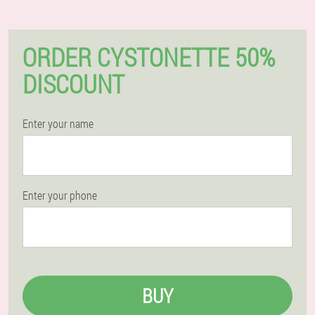
ORDER CYSTONETTE 50%
DISCOUNT
Enter your name
Enter your phone
BUY