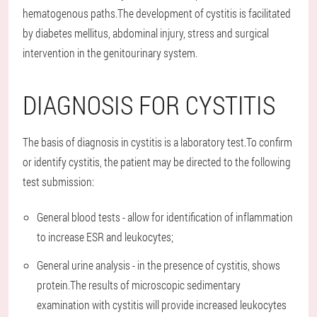
hematogenous paths.The development of cystitis is facilitated
by diabetes mellitus, abdominal injury, stress and surgical
intervention in the genitourinary system.
DIAGNOSIS FOR CYSTITIS
The basis of diagnosis in cystitis is a laboratory test.To confirm
or identify cystitis, the patient may be directed to the following
test submission:
General blood tests - allow for identification of inflammation
to increase ESR and leukocytes;
General urine analysis - in the presence of cystitis, shows
protein.The results of microscopic sedimentary
examination with cystitis will provide increased leukocytes