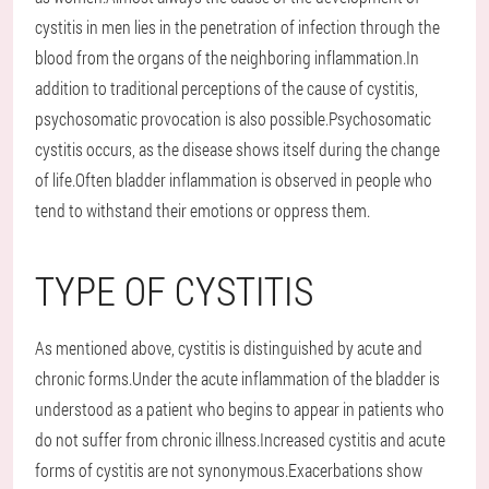
cystitis in men lies in the penetration of infection through the
blood from the organs of the neighboring inflammation.In
addition to traditional perceptions of the cause of cystitis,
psychosomatic provocation is also possible.Psychosomatic
cystitis occurs, as the disease shows itself during the change
of life.Often bladder inflammation is observed in people who
tend to withstand their emotions or oppress them.
TYPE OF CYSTITIS
As mentioned above, cystitis is distinguished by acute and
chronic forms.Under the acute inflammation of the bladder is
understood as a patient who begins to appear in patients who
do not suffer from chronic illness.Increased cystitis and acute
forms of cystitis are not synonymous.Exacerbations show