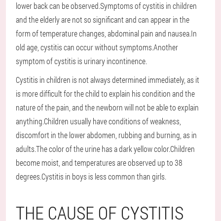
lower back can be observed.Symptoms of cystitis in children
and the elderly are not so significant and can appear in the
form of temperature changes, abdominal pain and nausea.In
old age, cystitis can occur without symptoms.Another
symptom of cystitis is urinary incontinence.
Cystitis in children is not always determined immediately, as it
is more difficult for the child to explain his condition and the
nature of the pain, and the newborn will not be able to explain
anything.Children usually have conditions of weakness,
discomfort in the lower abdomen, rubbing and burning, as in
adults.The color of the urine has a dark yellow color.Children
become moist, and temperatures are observed up to 38
degrees.Cystitis in boys is less common than girls.
THE CAUSE OF CYSTITIS