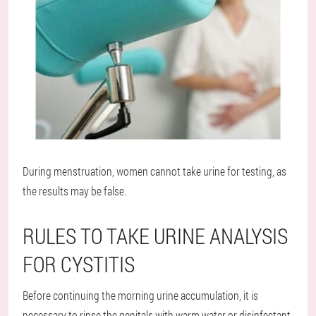
During menstruation, women cannot take urine for testing, as
the results may be false.
RULES TO TAKE URINE ANALYSIS
FOR CYSTITIS
Before continuing the morning urine accumulation, it is
necessary to rinse the genitals with warm water or disinfectant