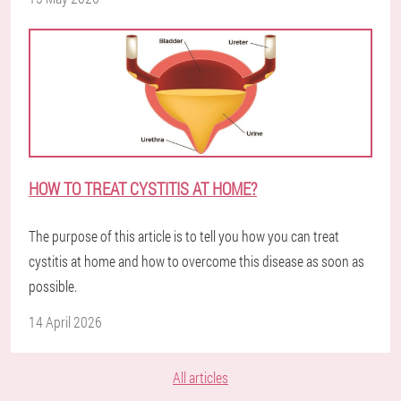
HOW TO TREAT CYSTITIS AT HOME?
The purpose of this article is to tell you how you can treat
cystitis at home and how to overcome this disease as soon as
possible.
14 April 2026
All articles