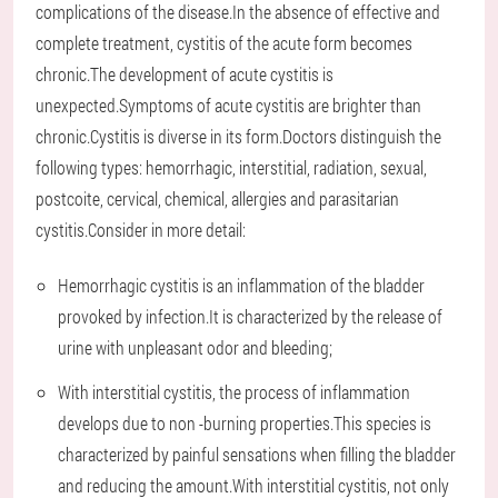
complications of the disease.In the absence of effective and
complete treatment, cystitis of the acute form becomes
chronic.The development of acute cystitis is
unexpected.Symptoms of acute cystitis are brighter than
chronic.Cystitis is diverse in its form.Doctors distinguish the
following types: hemorrhagic, interstitial, radiation, sexual,
postcoite, cervical, chemical, allergies and parasitarian
cystitis.Consider in more detail:
Hemorrhagic cystitis is an inflammation of the bladder
provoked by infection.It is characterized by the release of
urine with unpleasant odor and bleeding;
With interstitial cystitis, the process of inflammation
develops due to non -burning properties.This species is
characterized by painful sensations when filling the bladder
and reducing the amount.With interstitial cystitis, not only