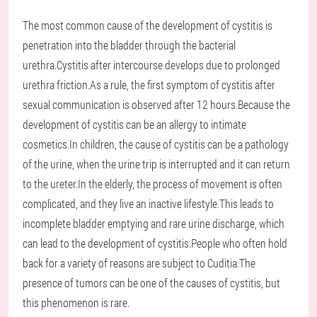
The most common cause of the development of cystitis is
penetration into the bladder through the bacterial
urethra.Cystitis after intercourse develops due to prolonged
urethra friction.As a rule, the first symptom of cystitis after
sexual communication is observed after 12 hours.Because the
development of cystitis can be an allergy to intimate
cosmetics.In children, the cause of cystitis can be a pathology
of the urine, when the urine trip is interrupted and it can return
to the ureter.In the elderly, the process of movement is often
complicated, and they live an inactive lifestyle.This leads to
incomplete bladder emptying and rare urine discharge, which
can lead to the development of cystitis.People who often hold
back for a variety of reasons are subject to Cuditia.The
presence of tumors can be one of the causes of cystitis, but
this phenomenon is rare.