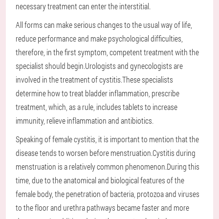
necessary treatment can enter the interstitial.
All forms can make serious changes to the usual way of life,
reduce performance and make psychological difficulties,
therefore, in the first symptom, competent treatment with the
specialist should begin.Urologists and gynecologists are
involved in the treatment of cystitis.These specialists
determine how to treat bladder inflammation, prescribe
treatment, which, as a rule, includes tablets to increase
immunity, relieve inflammation and antibiotics.
Speaking of female cystitis, it is important to mention that the
disease tends to worsen before menstruation.Cystitis during
menstruation is a relatively common phenomenon.During this
time, due to the anatomical and biological features of the
female body, the penetration of bacteria, protozoa and viruses
to the floor and urethra pathways became faster and more