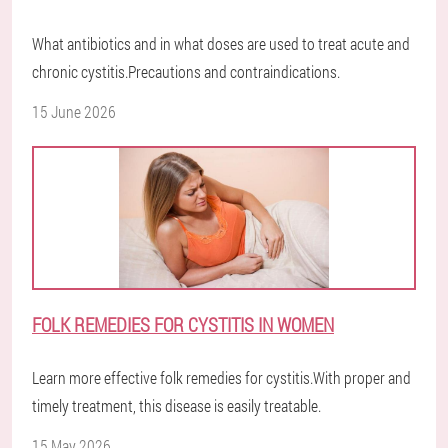
What antibiotics and in what doses are used to treat acute and
chronic cystitis.Precautions and contraindications.
15 June 2026
FOLK REMEDIES FOR CYSTITIS IN WOMEN
Learn more effective folk remedies for cystitis.With proper and
timely treatment, this disease is easily treatable.
15 May 2026