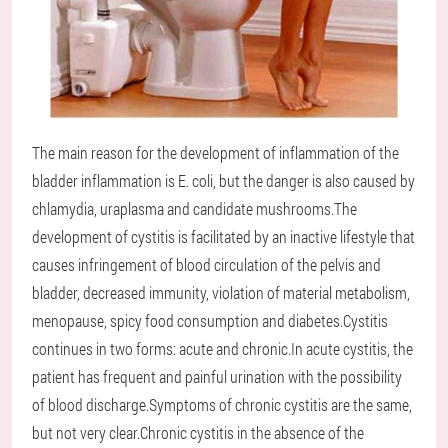
The main reason for the development of inflammation of the
bladder inflammation is E. coli, but the danger is also caused by
chlamydia, uraplasma and candidate mushrooms.The
development of cystitis is facilitated by an inactive lifestyle that
causes infringement of blood circulation of the pelvis and
bladder, decreased immunity, violation of material metabolism,
menopause, spicy food consumption and diabetes.Cystitis
continues in two forms: acute and chronic.In acute cystitis, the
patient has frequent and painful urination with the possibility
of blood discharge.Symptoms of chronic cystitis are the same,
but not very clear.Chronic cystitis in the absence of the