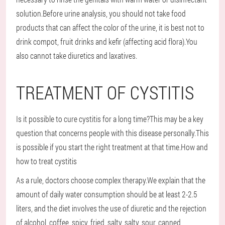
solution.Before urine analysis, you should not take food
products that can affect the color of the urine, it is best not to
drink compot, fruit drinks and kefir (affecting acid flora).You
also cannot take diuretics and laxatives.
TREATMENT OF CYSTITIS
Is it possible to cure cystitis for a long time?This may be a key
question that concerns people with this disease personally.This
is possible if you start the right treatment at that time.How and
how to treat cystitis
As a rule, doctors choose complex therapy.We explain that the
amount of daily water consumption should be at least 2-2.5
liters, and the diet involves the use of diuretic and the rejection
of alcohol, coffee, spicy, fried, salty, salty, sour, canned