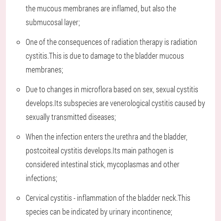
the mucous membranes are inflamed, but also the
submucosal layer;
One of the consequences of radiation therapy is radiation
cystitis.This is due to damage to the bladder mucous
membranes;
Due to changes in microflora based on sex, sexual cystitis
develops.Its subspecies are venerological cystitis caused by
sexually transmitted diseases;
When the infection enters the urethra and the bladder,
postcoiteal cystitis develops.Its main pathogen is
considered intestinal stick, mycoplasmas and other
infections;
Cervical cystitis - inflammation of the bladder neck.This
species can be indicated by urinary incontinence;