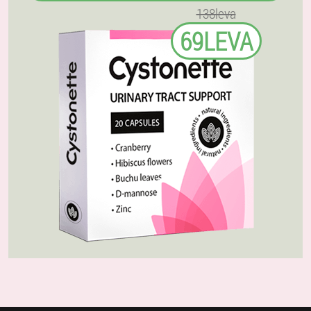
138leva
69LEVA