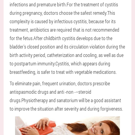
infections and premature birth.For the treatment of cystitis
during pregnancy, doctors choose the safest remedy.This
complexity is caused by infectious cystitis, because for its
treatment, antibiotics are required that is not recommended
for the fetus.After childbirth cystitis develops due to the
bladder's closed position and its circulation violation during the
birth activity period, catheterization and cooling, as well as due
to postpartum immunity.Cystitis, which appears during
breastfeeding, is safer to treat with vegetable medications.
To eliminate pain, frequent urination, doctors prescribe
antispasmodic drugs and anti -non -–steroid
drugs.Physiotherapy and sanatorium will be a good assistant
to improve the situation after severity and during forgiveness.