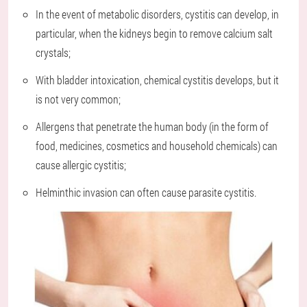
In the event of metabolic disorders, cystitis can develop, in
particular, when the kidneys begin to remove calcium salt
crystals;
With bladder intoxication, chemical cystitis develops, but it
is not very common;
Allergens that penetrate the human body (in the form of
food, medicines, cosmetics and household chemicals) can
cause allergic cystitis;
Helminthic invasion can often cause parasite cystitis.