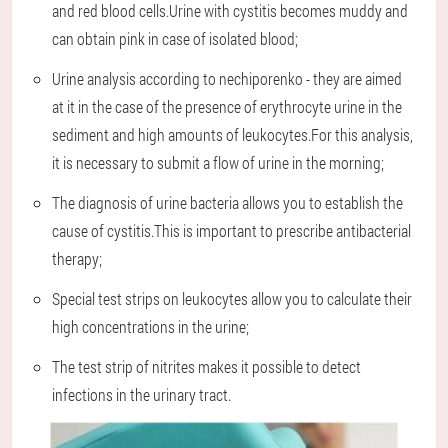
and red blood cells.Urine with cystitis becomes muddy and
can obtain pink in case of isolated blood;
Urine analysis according to nechiporenko - they are aimed
at it in the case of the presence of erythrocyte urine in the
sediment and high amounts of leukocytes.For this analysis,
it is necessary to submit a flow of urine in the morning;
The diagnosis of urine bacteria allows you to establish the
cause of cystitis.This is important to prescribe antibacterial
therapy;
Special test strips on leukocytes allow you to calculate their
high concentrations in the urine;
The test strip of nitrites makes it possible to detect
infections in the urinary tract.