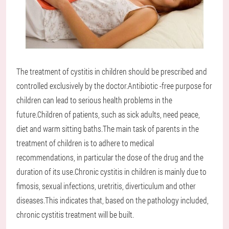
The treatment of cystitis in children should be prescribed and
controlled exclusively by the doctor.Antibiotic -free purpose for
children can lead to serious health problems in the
future.Children of patients, such as sick adults, need peace,
diet and warm sitting baths.The main task of parents in the
treatment of children is to adhere to medical
recommendations, in particular the dose of the drug and the
duration of its use.Chronic cystitis in children is mainly due to
fimosis, sexual infections, uretritis, diverticulum and other
diseases.This indicates that, based on the pathology included,
chronic cystitis treatment will be built.