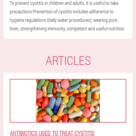
To prevent cystitis in children and adults, it is useful to take
precautions.Prevention of cystitis includes adherence to
hygiene regulations (daily water procedures), wearing pure
linen, strengthening immunity, competent and useful nutrition.
ARTICLES
ANTIBIOTICS USED TO TREAT CYSTITIS