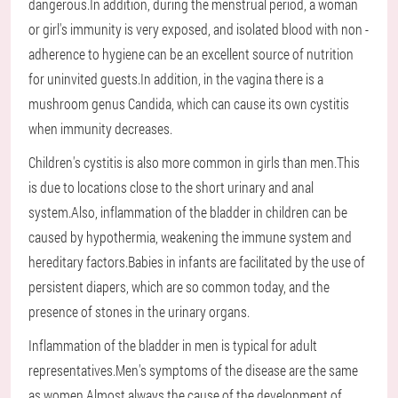
dangerous.In addition, during the menstrual period, a woman
or girl's immunity is very exposed, and isolated blood with non -
adherence to hygiene can be an excellent source of nutrition
for uninvited guests.In addition, in the vagina there is a
mushroom genus Candida, which can cause its own cystitis
when immunity decreases.
Children's cystitis is also more common in girls than men.This
is due to locations close to the short urinary and anal
system.Also, inflammation of the bladder in children can be
caused by hypothermia, weakening the immune system and
hereditary factors.Babies in infants are facilitated by the use of
persistent diapers, which are so common today, and the
presence of stones in the urinary organs.
Inflammation of the bladder in men is typical for adult
representatives.Men's symptoms of the disease are the same
as women.Almost always the cause of the development of