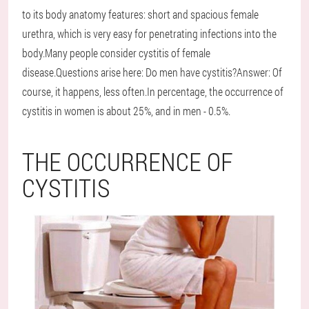
to its body anatomy features: short and spacious female
urethra, which is very easy for penetrating infections into the
body.Many people consider cystitis of female
disease.Questions arise here: Do men have cystitis?Answer: Of
course, it happens, less often.In percentage, the occurrence of
cystitis in women is about 25%, and in men - 0.5%.
THE OCCURRENCE OF
CYSTITIS