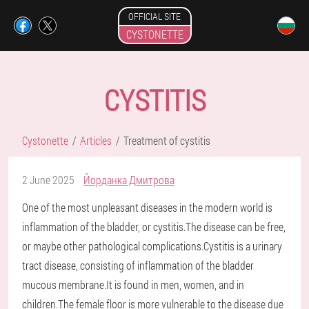
OFFICIAL SITE
CYSTONETTE
CYSTITIS
Cystonette
Articles
Treatment of cystitis
2 June 2025
Йорданка Дмитрова
One of the most unpleasant diseases in the modern world is
inflammation of the bladder, or cystitis.The disease can be free,
or maybe other pathological complications.Cystitis is a urinary
tract disease, consisting of inflammation of the bladder
mucous membrane.It is found in men, women, and in
children.The female floor is more vulnerable to the disease due