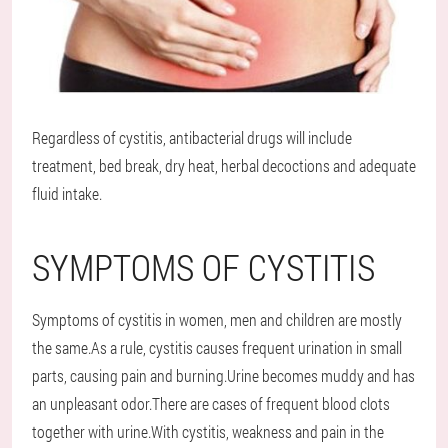
Regardless of cystitis, antibacterial drugs will include
treatment, bed break, dry heat, herbal decoctions and adequate
fluid intake.
SYMPTOMS OF CYSTITIS
Symptoms of cystitis in women, men and children are mostly
the same.As a rule, cystitis causes frequent urination in small
parts, causing pain and burning.Urine becomes muddy and has
an unpleasant odor.There are cases of frequent blood clots
together with urine.With cystitis, weakness and pain in the