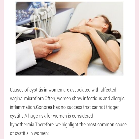
Causes of cystitis in women are associated with affected
vaginal microflora.Often, women show infectious and allergic
inflammation.Gonorea has no success that cannot trigger
cystitis.A huge risk for women is considered
hypothermia.Therefore, we highlight the most common cause
of cystitis in women: