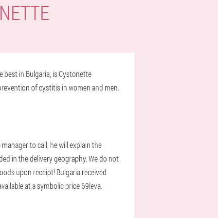
ONETTE
 best in Bulgaria, is Cystonette
prevention of cystitis in women and men.
anager to call, he will explain the
luded in the delivery geography. We do not
 goods upon receipt! Bulgaria received
vailable at a symbolic price 69leva.