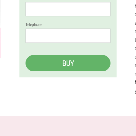
Telephone
BUY