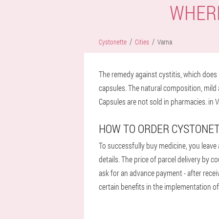
WHERE
Cystonette
Cities
Varna
The remedy against cystitis, which does n
capsules. The natural composition, mild 
Capsules are not sold in pharmacies. in V
HOW TO ORDER CYSTONET
To successfully buy medicine, you leave a
details. The price of parcel delivery by 
ask for an advance payment - after receiv
certain benefits in the implementation of