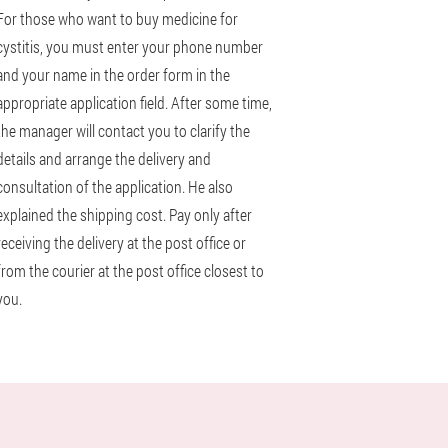
For those who want to buy medicine for
cystitis, you must enter your phone number
and your name in the order form in the
appropriate application field. After some time,
the manager will contact you to clarify the
details and arrange the delivery and
consultation of the application. He also
explained the shipping cost. Pay only after
receiving the delivery at the post office or
from the courier at the post office closest to
you.