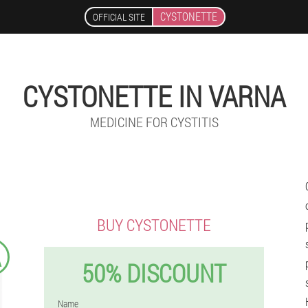
CYSTONETTE
OFFICIAL SITE
CYSTONETTE IN VARNA
MEDICINE FOR CYSTITIS
BUY CYSTONETTE
A
50% DISCOUNT
Name