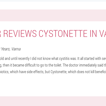
 REVIEWS CYSTONETTE IN 
9 Years,
Varna
old and until recently I did not know what cystitis was. It all started with 
 then it became difficult to go to the toilet. The doctor immediately said t
biotics, which have side effects, but Cystonette, which does not kill benefici