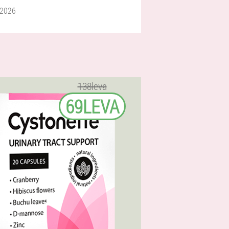
 2026
138leva
69LEVA