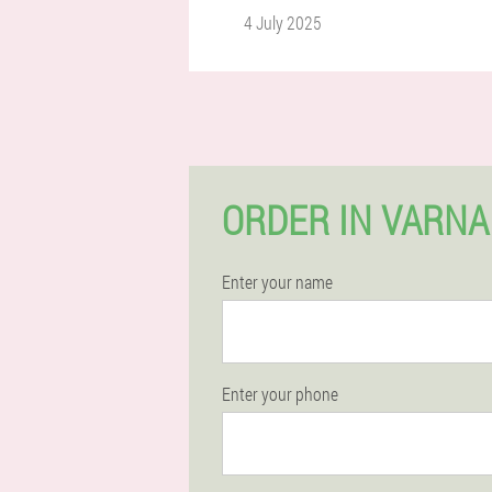
4 July 2025
ORDER IN VARNA
Enter your name
Enter your phone