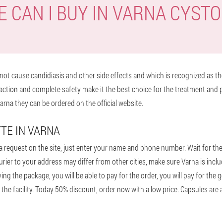
 CAN I BUY IN VARNA CYST
ot cause candidiasis and other side effects and which is recognized as the
action and complete safety make it the best choice for the treatment and 
arna they can be ordered on the official website.
TE IN VARNA
 request on the site, just enter your name and phone number. Wait for the m
courier to your address may differ from other cities, make sure Varna is inc
ing the package, you will be able to pay for the order, you will pay for the
 the facility. Today 50% discount, order now with a low price. Capsules are a