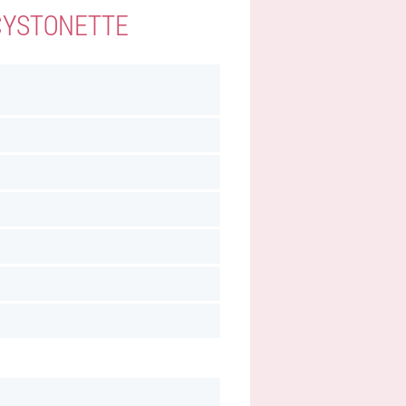
 CYSTONETTE