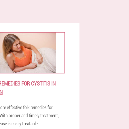
REMEDIES FOR CYSTITIS IN
N
ore effective folk remedies for
.With proper and timely treatment,
ease is easily treatable.