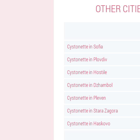
OTHER CITI
Cystonette in Sofia
Cystonette in Plovdiv
Cystonette in Hostile
Cystonette in Dzhambol
Cystonette in Pleven
Cystonette in Stara Zagora
Cystonette in Haskovo