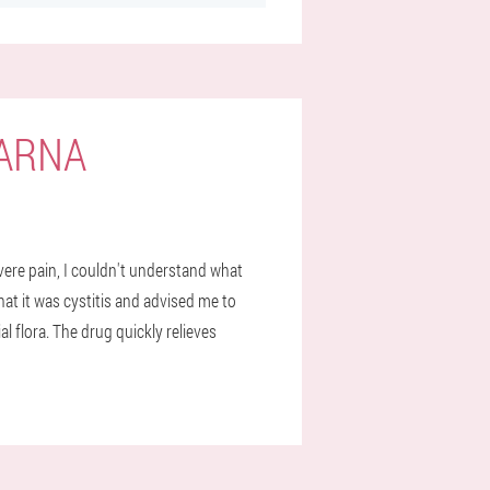
VARNA
severe pain, I couldn't understand what
hat it was cystitis and advised me to
al flora. The drug quickly relieves