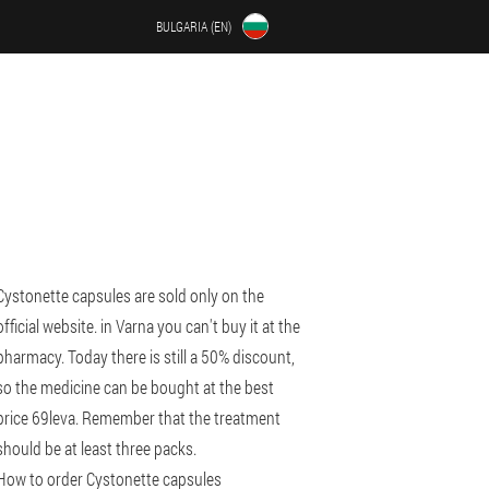
BULGARIA (EN)
Cystonette capsules are sold only on the
official website. in Varna you can't buy it at the
pharmacy. Today there is still a 50% discount,
so the medicine can be bought at the best
price 69leva. Remember that the treatment
should be at least three packs.
How to order Cystonette capsules