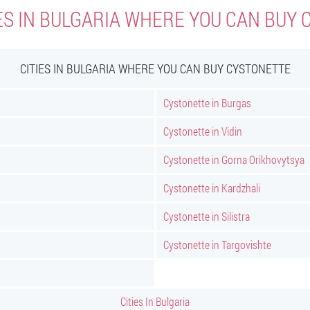
ES IN BULGARIA WHERE YOU CAN BUY
CITIES IN BULGARIA WHERE YOU CAN BUY CYSTONETTE
Cystonette in Burgas
Cystonette in Vidin
Cystonette in Gorna Orikhovytsya
Cystonette in Kardzhali
Cystonette in Silistra
Cystonette in Targovishte
Cities In Bulgaria