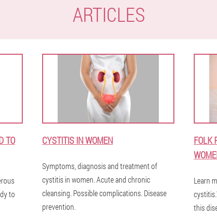
ARTICLES
D TO
CYSTITIS IN WOMEN
FOLK 
WOME
Symptoms, diagnosis and treatment of
cystitis in women. Acute and chronic
gerous
Learn m
cleansing. Possible complications. Disease
dy to
cystitis
prevention.
this dis