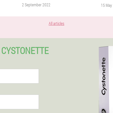
2 September 2022
15 May
All articles
 CYSTONETTE