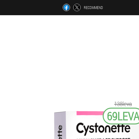
RECOMMEND
138leva
69LEV