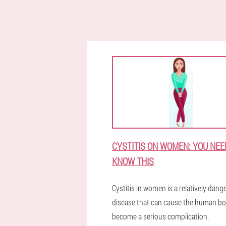
CYSTITIS ON WOMEN: YOU NEE
KNOW THIS
Cystitis in women is a relatively dan
disease that can cause the human bo
become a serious complication.