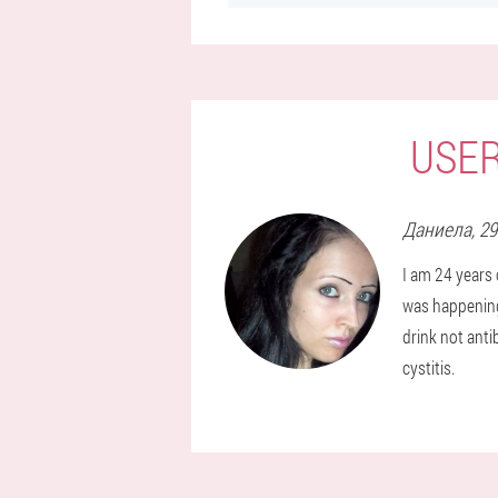
USER
Даниела
, 2
I am 24 years 
was happening,
drink not anti
cystitis.